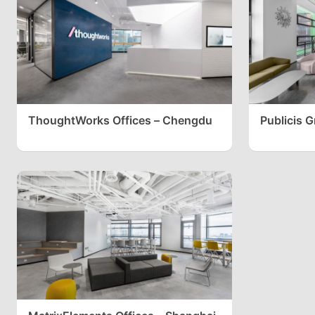
ThoughtWorks Offices – Chengdu
Publicis 