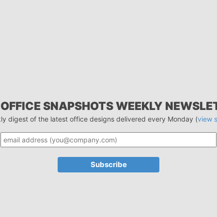
 OFFICE SNAPSHOTS WEEKLY NEWSLE
ly digest of the latest office designs delivered every Monday (
view 