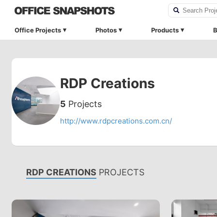
Office Projects
Photos
Products
B
RDP Creations
5
Projects
http://www.rdpcreations.com.cn/
RDP CREATIONS
PROJECTS