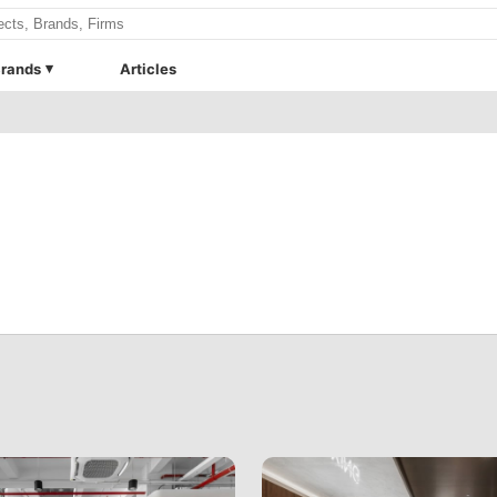
rands
Articles