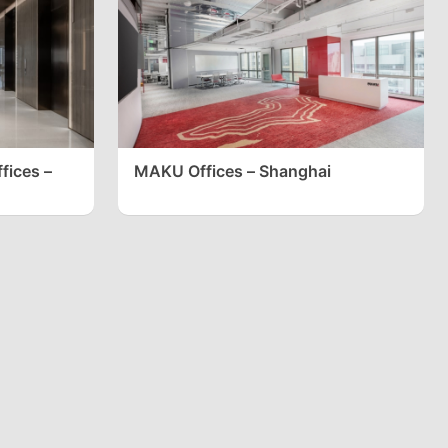
fices –
MAKU Offices – Shanghai