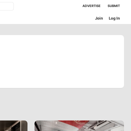
ADVERTISE
SUBMIT
Join
Log In