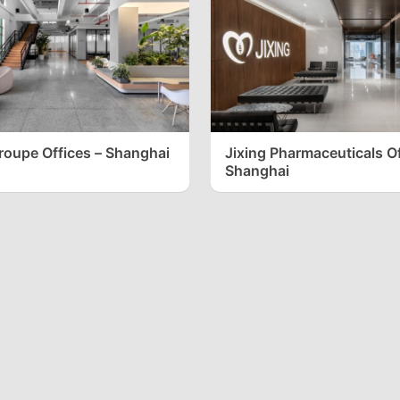
Groupe Offices – Shanghai
Jixing Pharmaceuticals Of
Shanghai