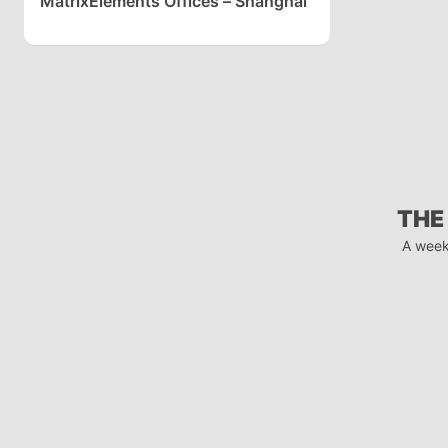
MatrixElements Offices – Shanghai
THE
A week