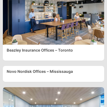
Beazley Insurance Offices – Toronto
Novo Nordisk Offices – Mississauga