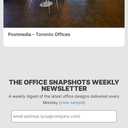
Postmedia – Toronto Offices
THE OFFICE SNAPSHOTS WEEKLY
NEWSLETTER
A weekly digest of the latest office designs delivered every
Monday (
view sample
)