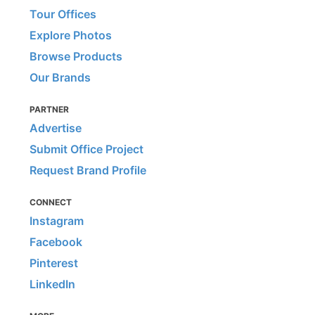
Tour Offices
Explore Photos
Browse Products
Our Brands
PARTNER
Advertise
Submit Office Project
Request Brand Profile
CONNECT
Instagram
Facebook
Pinterest
LinkedIn