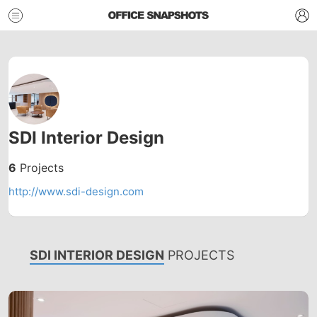
SDI Interior Design
6
Projects
http://www.sdi-design.com
SDI INTERIOR DESIGN
PROJECTS