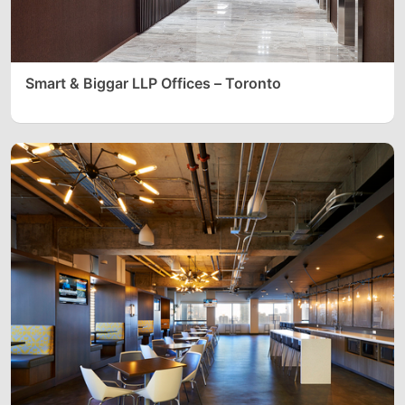
Smart & Biggar LLP Offices – Toronto