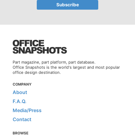
Part magazine, part platform, part database.
Office Snapshots is the world's largest and most popular
office design destination.
COMPANY
About
F.A.Q.
Media/Press
Contact
BROWSE