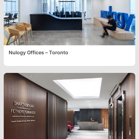
Nulogy Offices – Toronto