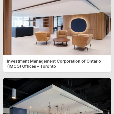
Investment Management Corporation of Ontario
(IMCO) Offices – Toronto