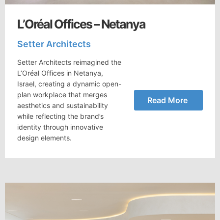
L’Oréal Offices – Netanya
Setter Architects
Setter Architects reimagined the
L’Oréal Offices in Netanya,
Israel, creating a dynamic open-
plan workplace that merges
Read More
aesthetics and sustainability
while reflecting the brand’s
identity through innovative
design elements.