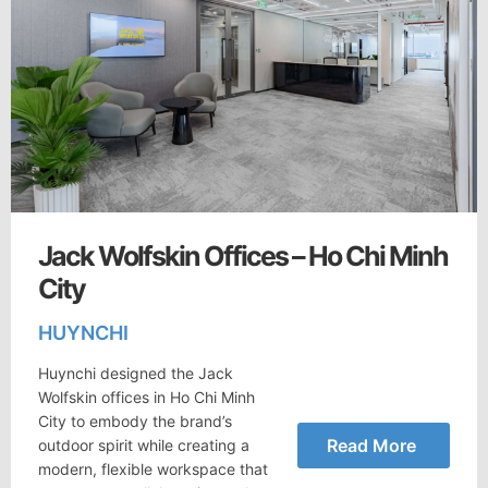
Jack Wolfskin Offices – Ho Chi Minh
City
HUYNCHI
Huynchi designed the Jack
Wolfskin offices in Ho Chi Minh
City to embody the brand’s
Read More
outdoor spirit while creating a
modern, flexible workspace that