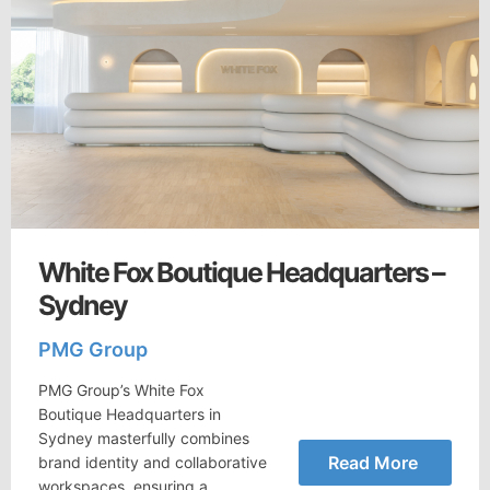
White Fox Boutique Headquarters –
Sydney
PMG Group
PMG Group’s White Fox
Boutique Headquarters in
Sydney masterfully combines
Read More
brand identity and collaborative
workspaces, ensuring a