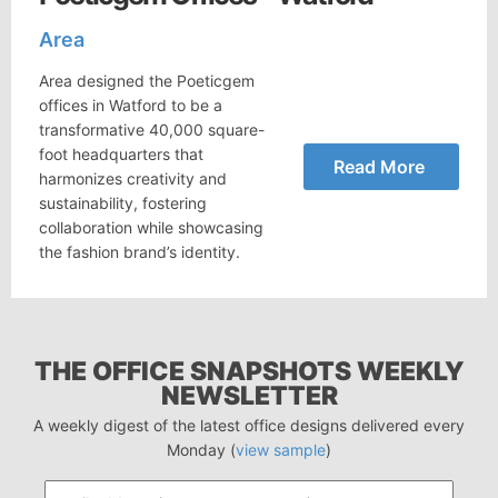
Area
Area designed the Poeticgem
offices in Watford to be a
transformative 40,000 square-
foot headquarters that
Read More
harmonizes creativity and
sustainability, fostering
collaboration while showcasing
the fashion brand’s identity.
THE OFFICE SNAPSHOTS WEEKLY
NEWSLETTER
A weekly digest of the latest office designs delivered every
Monday (
view sample
)