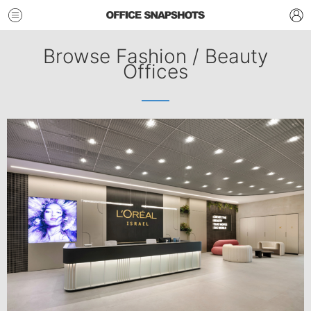
Browse Fashion / Beauty
Offices