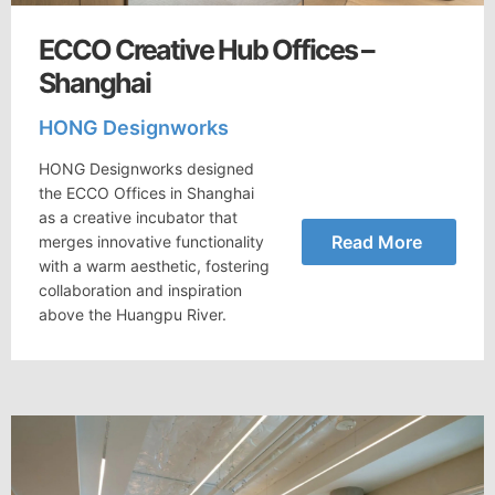
ECCO Creative Hub Offices –
Shanghai
HONG Designworks
HONG Designworks designed
the ECCO Offices in Shanghai
as a creative incubator that
Read More
merges innovative functionality
with a warm aesthetic, fostering
collaboration and inspiration
above the Huangpu River.