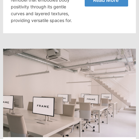
positivity through its gentle
curves and layered textures,
providing versatile spaces for.