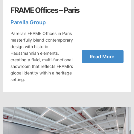
FRAME Offices – Paris
Parella Group
Parella’s FRAME Offices in Paris
masterfully blend contemporary
design with historic
Haussmannian elements,
Read More
creating a fluid, multi-functional
showroom that reflects FRAME’s
global identity within a heritage
setting.