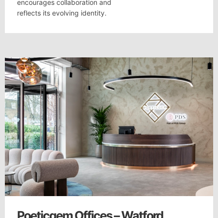
encourages collaboration and
reflects its evolving identity.
Poeticgem Offices – Watford