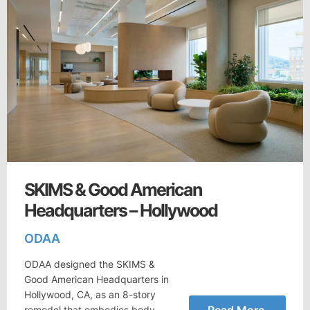
SKIMS & Good American
Headquarters – Hollywood
ODAA
ODAA designed the SKIMS &
Good American Headquarters in
Hollywood, CA, as an 8-story
Read More
remodel that embodies body