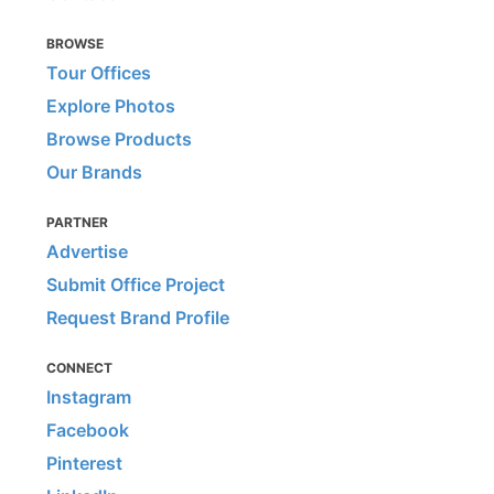
BROWSE
Tour Offices
Explore Photos
Browse Products
Our Brands
PARTNER
Advertise
Submit Office Project
Request Brand Profile
CONNECT
Instagram
Facebook
Pinterest