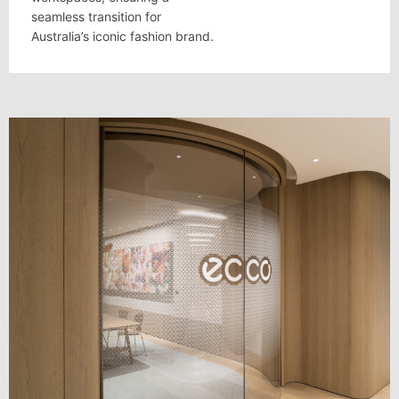
seamless transition for
Australia’s iconic fashion brand.