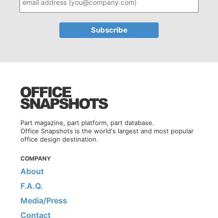
Part magazine, part platform, part database.
Office Snapshots is the world's largest and most popular
office design destination.
COMPANY
About
F.A.Q.
Media/Press
Contact