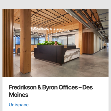
Fredrikson & Byron Offices – Des
Moines
Unispace