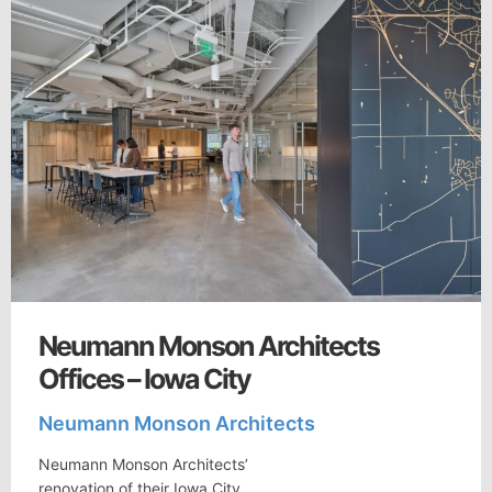
Neumann Monson Architects
Offices – Iowa City
Neumann Monson Architects
Neumann Monson Architects’
renovation of their Iowa City