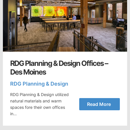
RDG Planning & Design Offices –
Des Moines
RDG Planning & Design
RDG Planning & Design utilized
natural materials and warm
Read More
spaces fore their own offices
in…