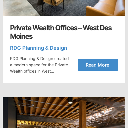
Private Wealth Offices – West Des
Moines
RDG Planning & Design
RDG Planning & Design created
Read More
a modern space for the Private
Wealth offices in West…