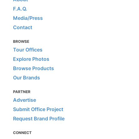
F.A.Q.
Media/Press
Contact
BROWSE
Tour Offices
Explore Photos
Browse Products
Our Brands
PARTNER
Advertise
Submit Office Project
Request Brand Profile
CONNECT