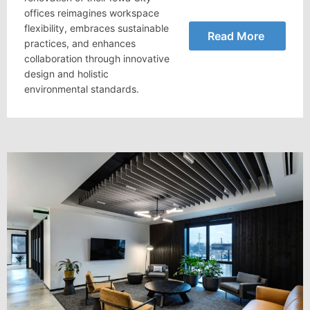
offices reimagines workspace
flexibility, embraces sustainable
Read More
practices, and enhances
collaboration through innovative
design and holistic
environmental standards.