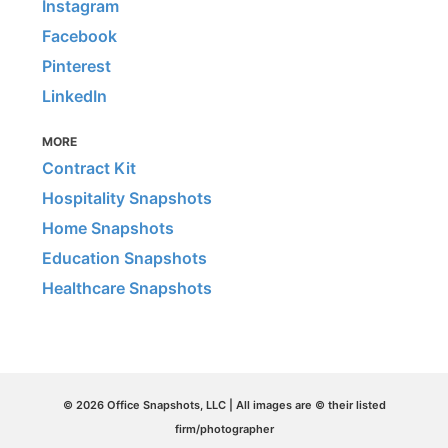
Instagram
Facebook
Pinterest
LinkedIn
MORE
Contract Kit
Hospitality Snapshots
Home Snapshots
Education Snapshots
Healthcare Snapshots
© 2026 Office Snapshots, LLC | All images are © their listed
firm/photographer