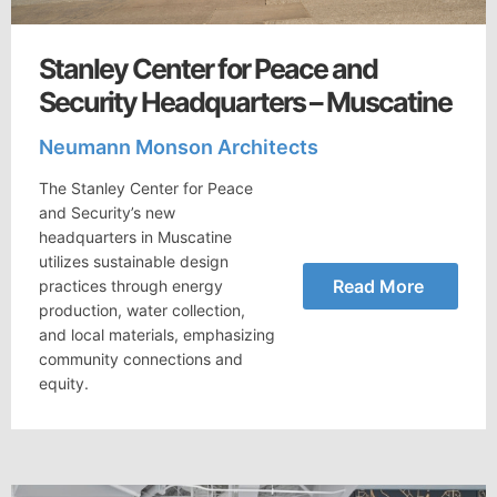
Stanley Center for Peace and
Security Headquarters – Muscatine
Neumann Monson Architects
The Stanley Center for Peace
and Security’s new
headquarters in Muscatine
utilizes sustainable design
Read More
practices through energy
production, water collection,
and local materials, emphasizing
community connections and
equity.