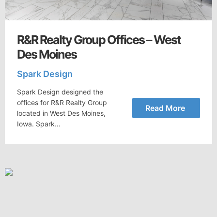
R&R Realty Group Offices – West
Des Moines
Spark Design
Spark Design designed the
offices for R&R Realty Group
Read More
located in West Des Moines,
Iowa. Spark…