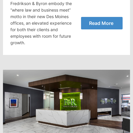
Fredrikson & Byron embody the
“where law and business meet”
motto in their new Des Moines
Read More
offices, an elevated experience
for both their clients and
employees with room for future
growth.