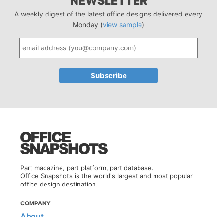
NEWSLETTER
A weekly digest of the latest office designs delivered every
Monday (
view sample
)
Part magazine, part platform, part database.
Office Snapshots is the world's largest and most popular
office design destination.
COMPANY
About