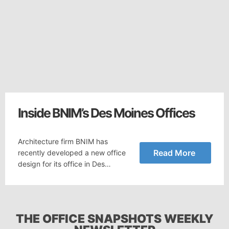
Inside BNIM’s Des Moines Offices
Architecture firm BNIM has
Read More
recently developed a new office
design for its office in Des…
THE OFFICE SNAPSHOTS WEEKLY