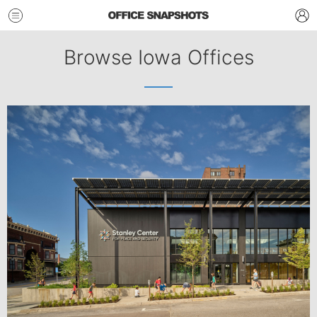
Browse Iowa Offices