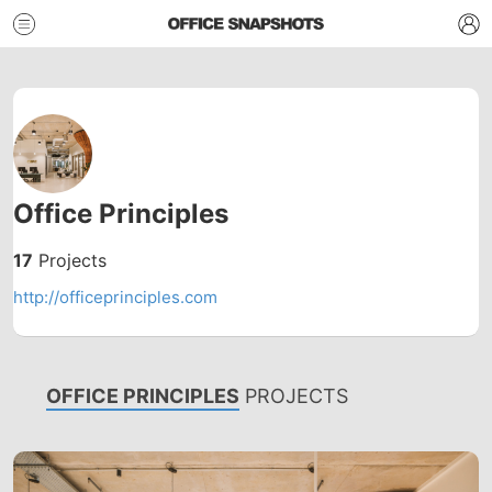
Office Principles
17
Projects
http://officeprinciples.com
OFFICE PRINCIPLES
PROJECTS