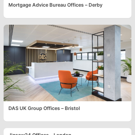
Mortgage Advice Bureau Offices – Derby
DAS UK Group Offices – Bristol
Jigsaw24 Offices – London