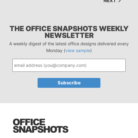
NEXT
THE OFFICE SNAPSHOTS WEEKLY
NEWSLETTER
A weekly digest of the latest office designs delivered every
Monday (
view sample
)