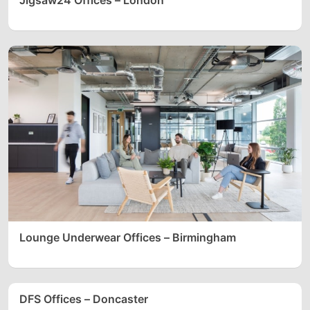
Lounge Underwear Offices – Birmingham
DFS Offices – Doncaster