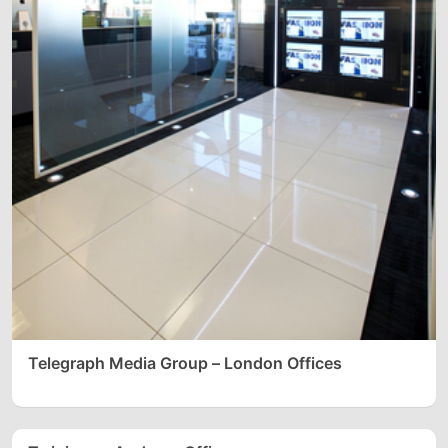
Telegraph Media Group – London Offices