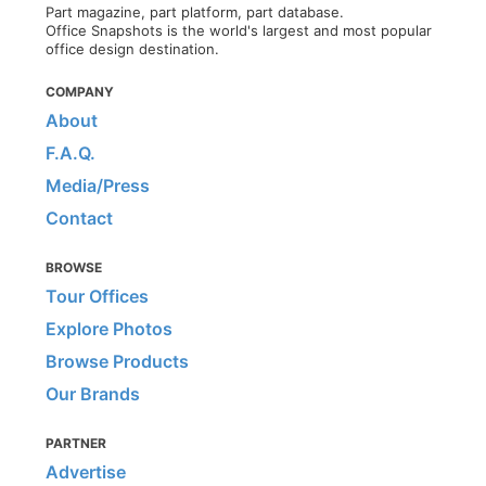
Part magazine, part platform, part database.
Office Snapshots is the world's largest and most popular
office design destination.
COMPANY
About
F.A.Q.
Media/Press
Contact
BROWSE
Tour Offices
Explore Photos
Browse Products
Our Brands
PARTNER
Advertise