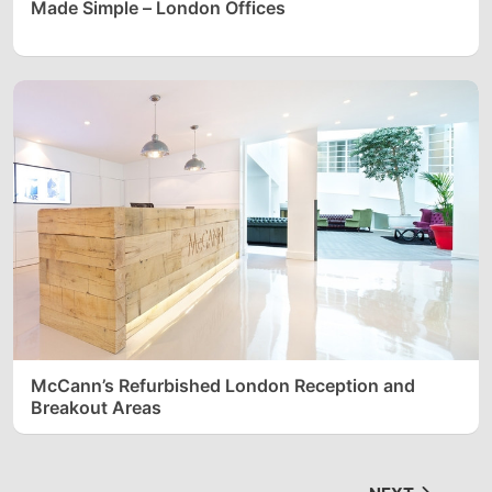
Made Simple – London Offices
McCann’s Refurbished London Reception and
Breakout Areas