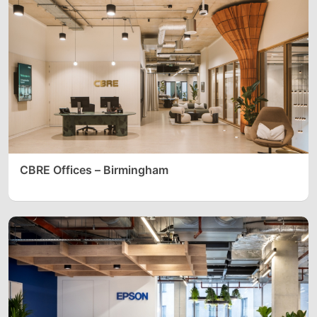
CBRE Offices – Birmingham