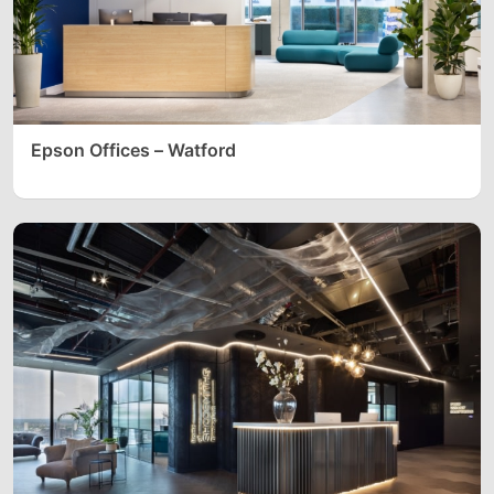
Epson Offices – Watford