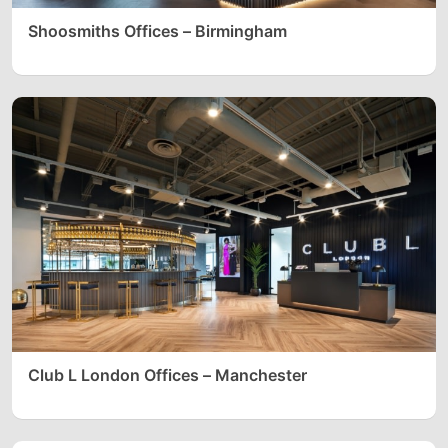
Shoosmiths Offices – Birmingham
Club L London Offices – Manchester