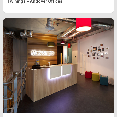
Twinings – Andover Offices