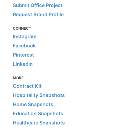
Submit Office Project
Request Brand Profile
CONNECT
Instagram
Facebook
Pinterest
LinkedIn
MORE
Contract Kit
Hospitality Snapshots
Home Snapshots
Education Snapshots
Healthcare Snapshots