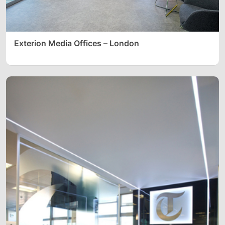
Exterion Media Offices – London