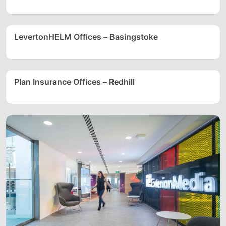
LevertonHELM Offices – Basingstoke
Plan Insurance Offices – Redhill