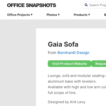
Office Projects
Photos
Products
B
Gaia Sofa
from
Bernhardt Design
Visit Product Website
Reques
Lounge, sofa and modular seating c
aluminum base with levelers.
Available with high and low arm co
full scope of line.
Designed by Arik Levy