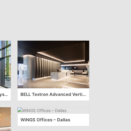
Sheetz Headquarters – Claysburg
BELL Textron Advanced Vertical Lift Center – Arlington
WiNGS Offices – Dallas