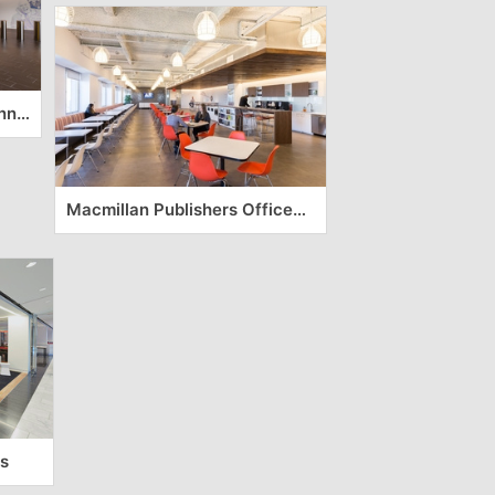
Be The Match Offices – Minneapolis
Macmillan Publishers Offices – New York City
s