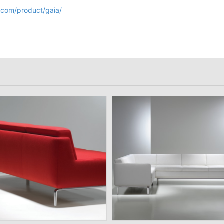
.com/product/gaia/