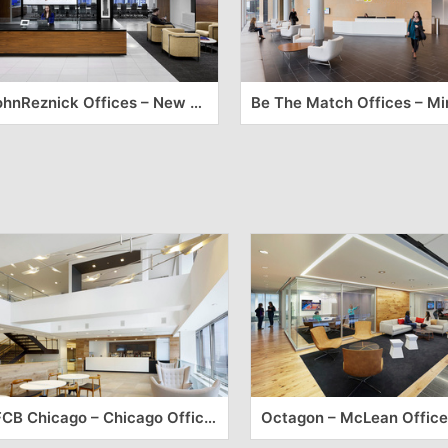
CohnReznick Offices – New York City
FCB Chicago – Chicago Offices
Octagon – McLean Office