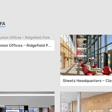
FA
Kumon Offices – Ridgefield Park