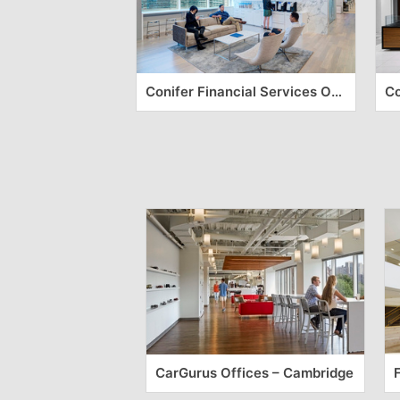
Conifer Financial Services Offices – Jersey City
CarGurus Offices – Cambridge