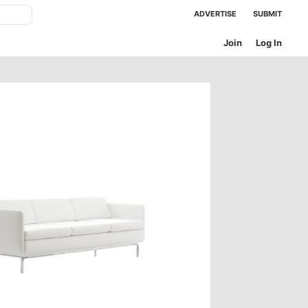
ADVERTISE
SUBMIT
Join
Log In