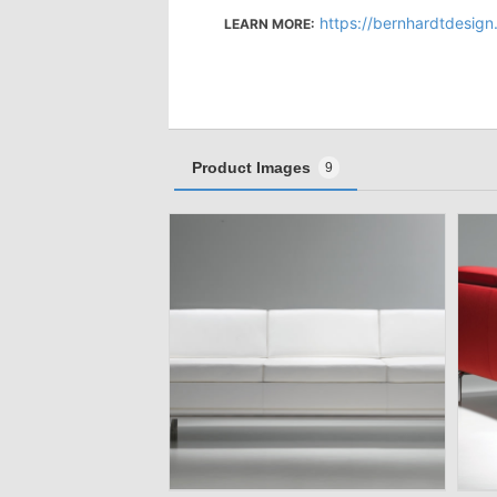
https://bernhardtdesign
LEARN MORE:
Product Images
9