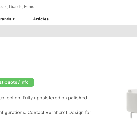
rands
Articles
t Quote / Info
ollection. Fully upholstered on polished
nfigurations. Contact Bernhardt Design for