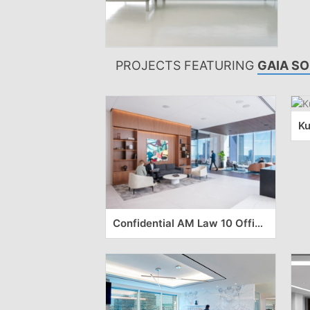
PROJECTS FEATURING
GAIA SO
Confidential AM Law 10 Offices – Chicago