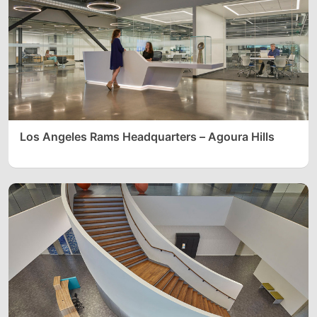
Los Angeles Rams Headquarters – Agoura Hills