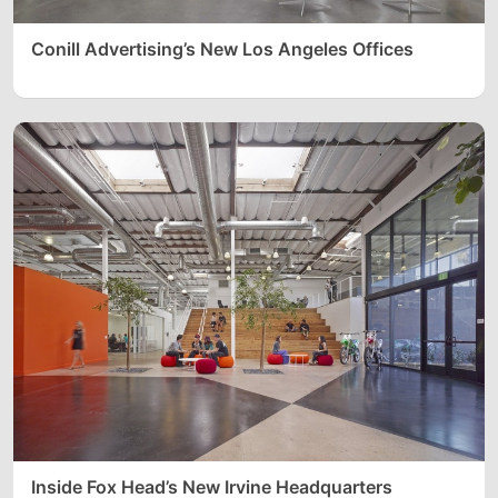
Conill Advertising’s New Los Angeles Offices
Inside Fox Head’s New Irvine Headquarters