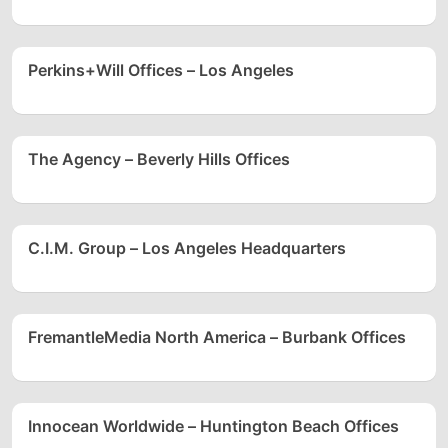
Perkins+Will Offices – Los Angeles
The Agency – Beverly Hills Offices
C.I.M. Group – Los Angeles Headquarters
FremantleMedia North America – Burbank Offices
Innocean Worldwide – Huntington Beach Offices