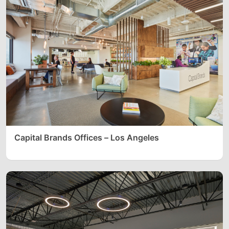
Capital Brands Offices – Los Angeles