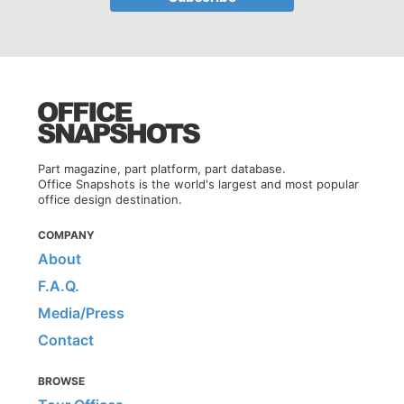
Part magazine, part platform, part database.
Office Snapshots is the world's largest and most popular
office design destination.
COMPANY
About
F.A.Q.
Media/Press
Contact
BROWSE