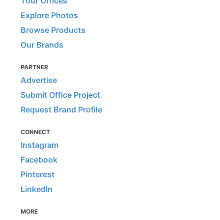
Tour Offices
Explore Photos
Browse Products
Our Brands
PARTNER
Advertise
Submit Office Project
Request Brand Profile
CONNECT
Instagram
Facebook
Pinterest
LinkedIn
MORE