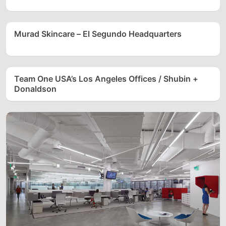
Murad Skincare – El Segundo Headquarters
Team One USA’s Los Angeles Offices / Shubin +
Donaldson