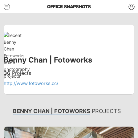
Benny Chan | Fotoworks
36
Projects
http://www.fotoworks.cc/
BENNY CHAN | FOTOWORKS
PROJECTS