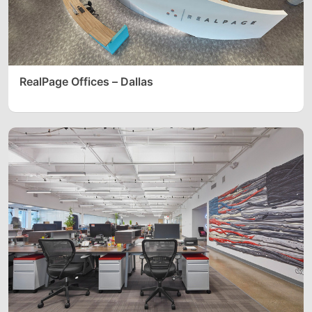
RealPage Offices – Dallas