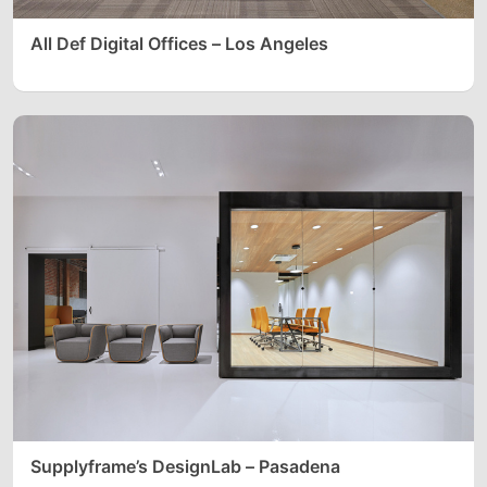
All Def Digital Offices – Los Angeles
Supplyframe’s DesignLab – Pasadena