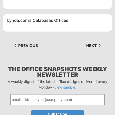
Lynda.com’s Calabasas Offices
PREVIOUS
NEXT
THE OFFICE SNAPSHOTS WEEKLY
NEWSLETTER
A weekly digest of the latest office designs delivered every
Monday (
view sample
)