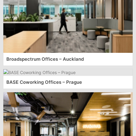
Broadspectrum Offices – Auckland
BASE Coworking Offices – Prague