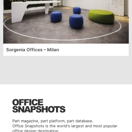
Sorgenia Offices – Milan
Part magazine, part platform, part database.
Office Snapshots is the world's largest and most popular
office design destination.