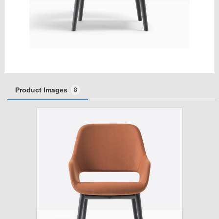
Product Images
8