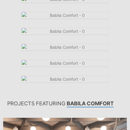
PROJECTS FEATURING
BABILA COMFORT