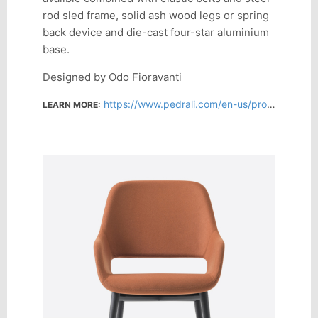
rod sled frame, solid ash wood legs or spring
back device and die-cast four-star aluminium
base.
Designed by Odo Fioravanti
https://www.pedrali.com/en-us/products/lounge-chairs/babila-2759
LEARN MORE: