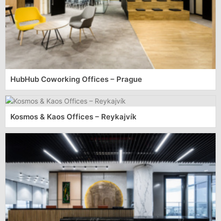
HubHub Coworking Offices – Prague
Kosmos & Kaos Offices – Reykajvík