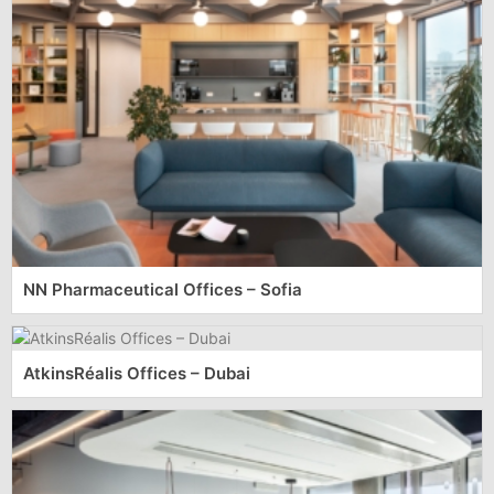
NN Pharmaceutical Offices – Sofia
AtkinsRéalis Offices – Dubai