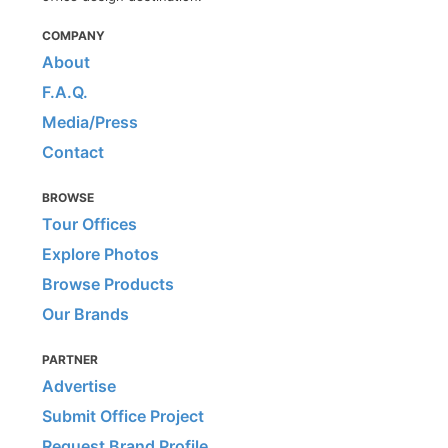
COMPANY
About
F.A.Q.
Media/Press
Contact
BROWSE
Tour Offices
Explore Photos
Browse Products
Our Brands
PARTNER
Advertise
Submit Office Project
Request Brand Profile