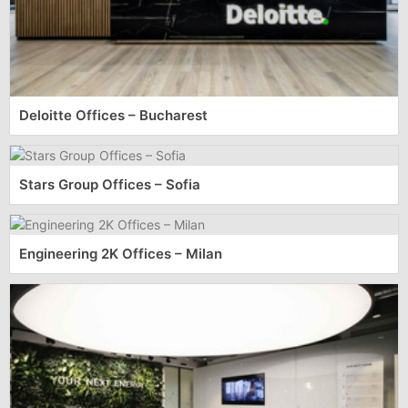
Deloitte Offices – Bucharest
Stars Group Offices – Sofia
Engineering 2K Offices – Milan