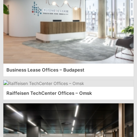
Business Lease Offices – Budapest
Raiffeisen TechCenter Offices – Omsk