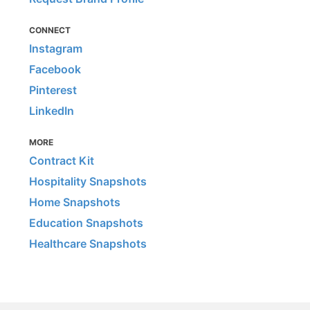
CONNECT
Instagram
Facebook
Pinterest
LinkedIn
MORE
Contract Kit
Hospitality Snapshots
Home Snapshots
Education Snapshots
Healthcare Snapshots