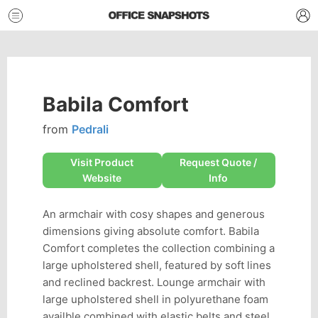
Babila Comfort
from
Pedrali
Visit Product
Request Quote /
Website
Info
An armchair with cosy shapes and generous
dimensions giving absolute comfort. Babila
Comfort completes the collection combining a
large upholstered shell, featured by soft lines
and reclined backrest. Lounge armchair with
large upholstered shell in polyurethane foam
availble combined with elastic belts and steel