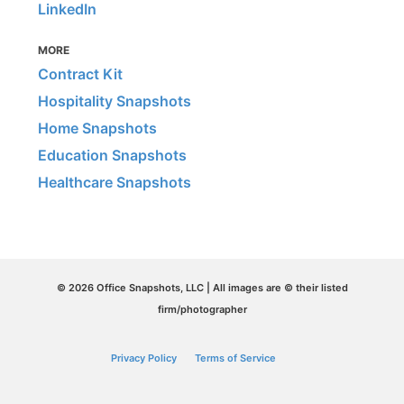
LinkedIn
MORE
Contract Kit
Hospitality Snapshots
Home Snapshots
Education Snapshots
Healthcare Snapshots
© 2026 Office Snapshots, LLC | All images are © their listed
firm/photographer
Privacy Policy
Terms of Service