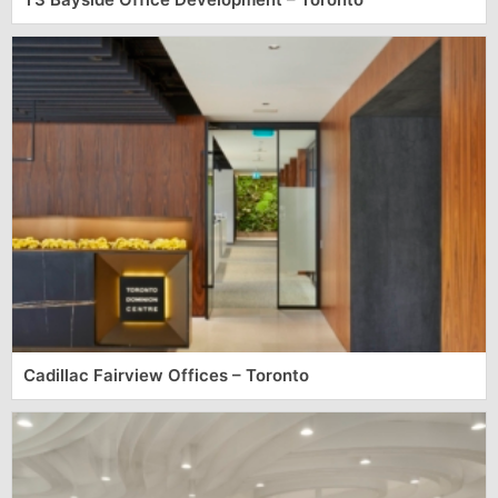
Cadillac Fairview Offices – Toronto