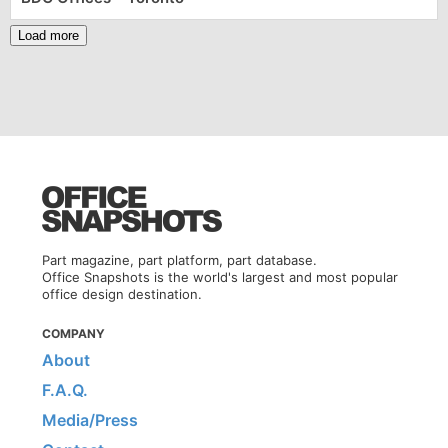
Load more
Part magazine, part platform, part database.
Office Snapshots is the world's largest and most popular
office design destination.
COMPANY
About
F.A.Q.
Media/Press