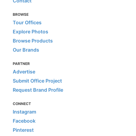
Contact
BROWSE
Tour Offices
Explore Photos
Browse Products
Our Brands
PARTNER
Advertise
Submit Office Project
Request Brand Profile
CONNECT
Instagram
Facebook
Pinterest