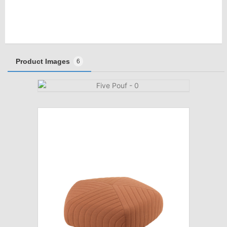
Product Images
6