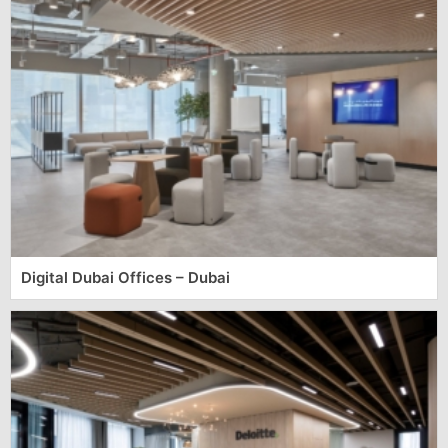
Digital Dubai Offices – Dubai