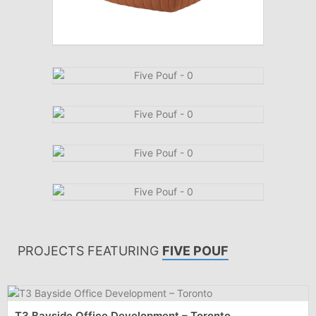
PROJECTS FEATURING
FIVE POUF
T3 Bayside Office Development – Toronto