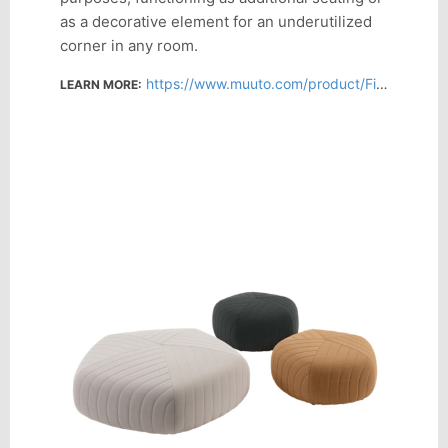
as a decorative element for an underutilized
corner in any room.
https://www.muuto.com/product/Five-Pouf--FVEPOULR/FVEPOULRSB08/
LEARN MORE: