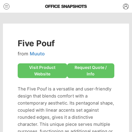
Five Pouf
from
Muuto
Visit Product
Request Quote /
Website
Info
The Five Pouf is a versatile and user-friendly
design that blends comfort with a
contemporary aesthetic. Its pentagonal shape,
coupled with linear accents set against
rounded edges, gives it a distinctive
character. This unique piece serves multiple
purposes, functioning as additional seating or