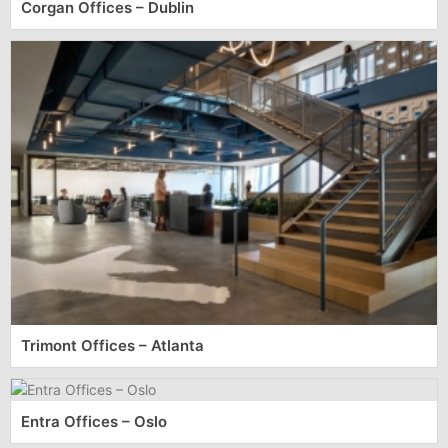
Corgan Offices – Dublin
Trimont Offices – Atlanta
Entra Offices – Oslo