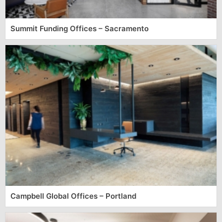
Summit Funding Offices – Sacramento
Campbell Global Offices – Portland