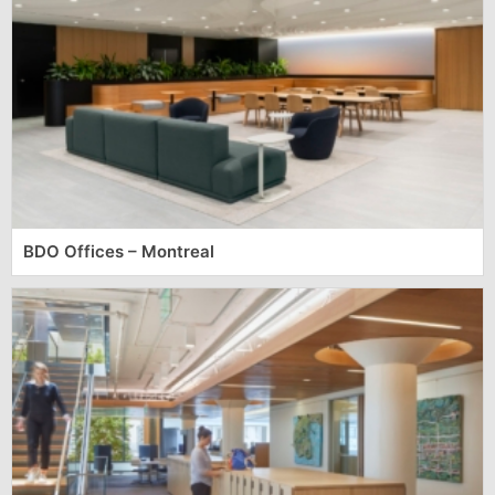
BDO Offices – Montreal