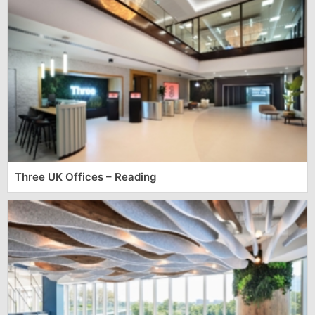
Three UK Offices – Reading