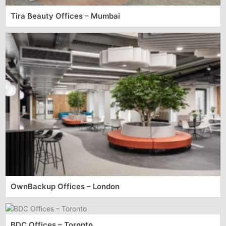
Tira Beauty Offices – Mumbai
OwnBackup Offices – London
BDC Offices – Toronto