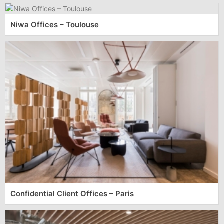
Niwa Offices – Toulouse
Confidential Client Offices – Paris