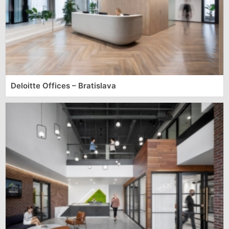
Deloitte Offices – Bratislava