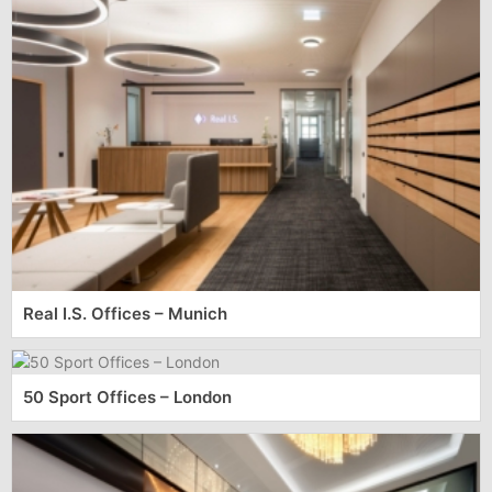
Real I.S. Offices – Munich
50 Sport Offices – London