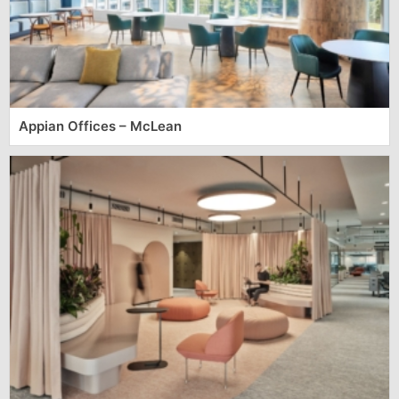
Appian Offices – McLean