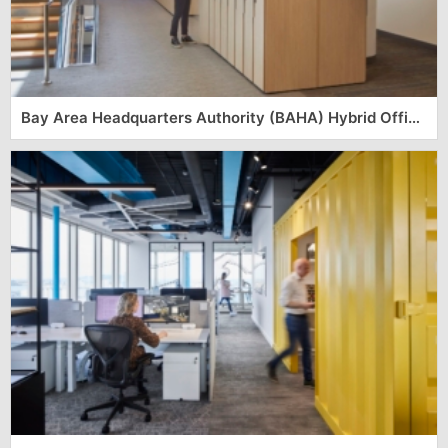
Bay Area Headquarters Authority (BAHA) Hybrid Office – San Francisco